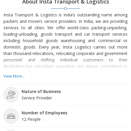
About Insta Transport & Logistics
Insta Transport & Logistics is India’s outstanding name among
packers and movers service providers. In India, we are providing
services to all cities. We offer world-class packing-unpacking,
loading-unloading, goods transport and car transport services
including household goods warehousing and commercial or
domestic goods. Every year, Insta Logistics carries out more
than thousand relocations, relocating corporate and government
personnel and shifting individual customers to their
destination.Our relocation specialists are always committed to
providing relocation strategies of international quality for every
View More...
form of requirement. The management team of Insta Logistics
comprises some of the most admired leaders-men in our
Nature of Business
industry who reevaluate relocation with their wor
Service Provider
Number of Employees
12 People