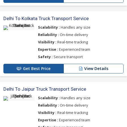
Delhi To Kolkata Truck Transport Service
Scalability :
Handles any size
Reliability :
On-time delivery
Visibility :
Real-time tracking
Expertise :
Experienced team
Safety :
Secure transport
Get Best Price
View Details
Delhi To Jaipur Truck Transport Service
Scalability :
Handles any size
Reliability :
On-time delivery
Visibility :
Real-time tracking
Expertise :
Experienced team