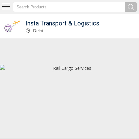
Insta Transport & Logistics
Service Provider of Container Transport Service
Delhi