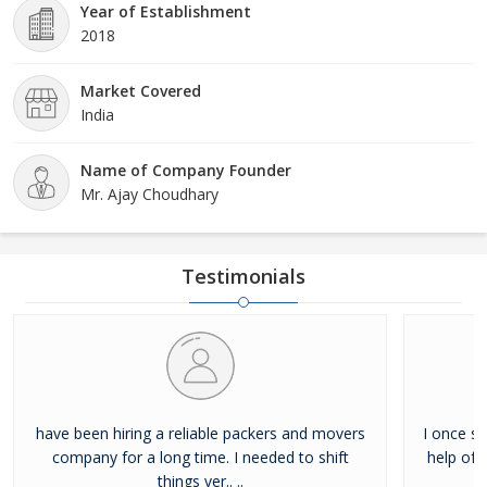
Year of Establishment
2018
Market Covered
India
Name of Company Founder
Mr. Ajay Choudhary
Testimonials
have been hiring a reliable packers and movers
I once sh
company for a long time. I needed to shift
help of 
things ver.. ..