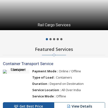
Rail Cargo Services
Featured Services
Container Transport Service
Payment Mode :
Online / Offline
Type of Load :
Containers
Duration :
Depend on Destination
Service Location :
All Over India
Service Mode :
Offline
Get Best Price
View Details