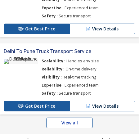
Expertise :
Experienced team
Safety :
Secure transport
Get Best Price
View Details
Delhi To Pune Truck Transport Service
Scalability :
Handles any size
Reliability :
On-time delivery
Visibility :
Real-time tracking
Expertise :
Experienced team
Safety :
Secure transport
Get Best Price
View Details
View all