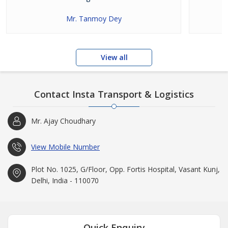
Mr. Tanmoy Dey
View all
Contact Insta Transport & Logistics
Mr. Ajay Choudhary
View Mobile Number
Plot No. 1025, G/Floor, Opp. Fortis Hospital, Vasant Kunj,
Delhi, India - 110070
Quick Enquiry