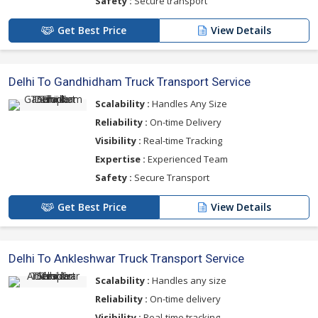
Safety :
Secure transport
Get Best Price
View Details
Delhi To Gandhidham Truck Transport Service
Scalability :
Handles Any Size
Reliability :
On-time Delivery
Visibility :
Real-time Tracking
Expertise :
Experienced Team
Safety :
Secure Transport
Get Best Price
View Details
Delhi To Ankleshwar Truck Transport Service
Scalability :
Handles any size
Reliability :
On-time delivery
Visibility :
Real-time tracking